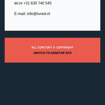
tel.nr +31 630 740 545
E-mail:
info@luned.nl
ALL CONTENT © COPYRIGHT
SWITCH TO DESKTOP SITE