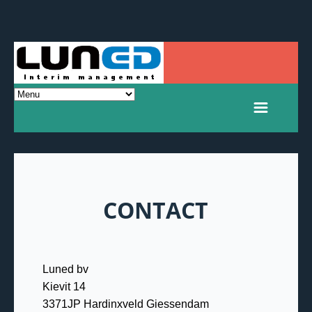
CONTACT
Luned bv
Kievit 14
3371JP Hardinxveld Giessendam